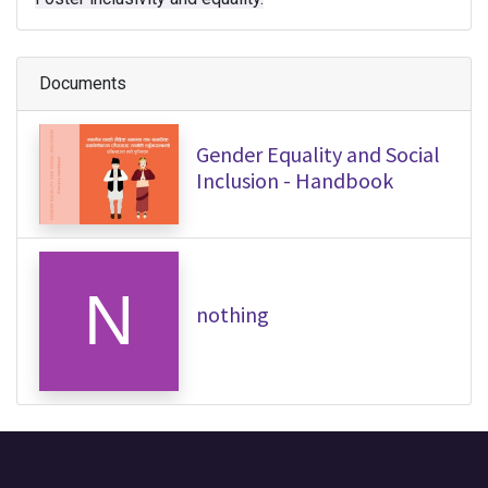
Documents
Gender Equality and Social
Inclusion - Handbook
nothing