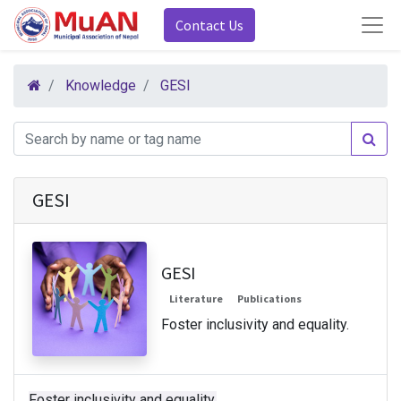
Contact Us
Knowledge
GESI
GESI
GESI
Literature
Publications
Foster inclusivity and equality.
Foster inclusivity and equality.