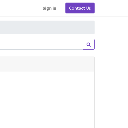
Sign in
Contact Us