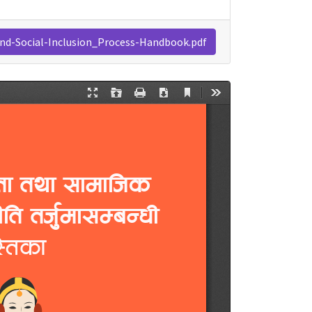
and-Social-Inclusion_Process-Handbook.pdf