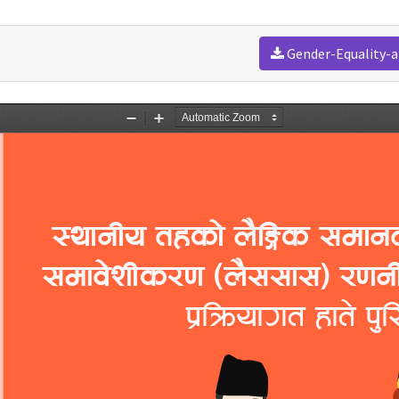
Gender-Equality-