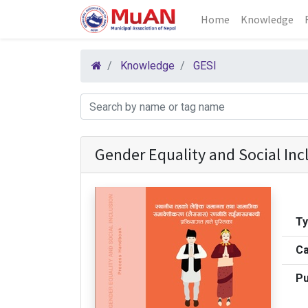
Home
Knowledge
Knowledge
GESI
Gender Equality and Social In
T
Ca
Pu