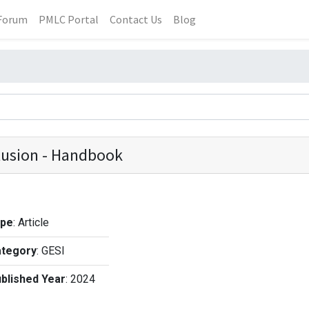
Forum
PMLC Portal
Contact Us
Blog
clusion - Handbook
ype
:
Article
tegory
:
GESI
blished Year
:
2024